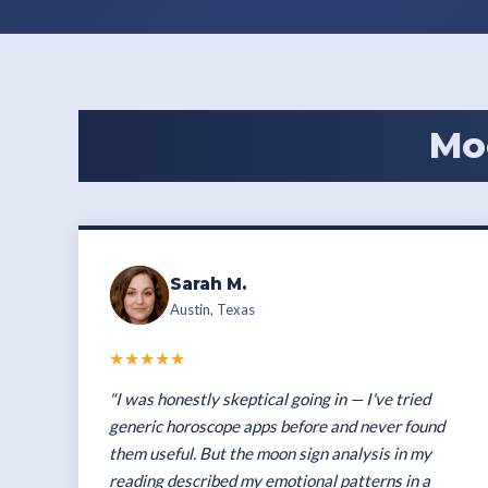
Mo
Sarah M.
Austin, Texas
★★★★★
"I was honestly skeptical going in — I've tried
generic horoscope apps before and never found
them useful. But the moon sign analysis in my
reading described my emotional patterns in a