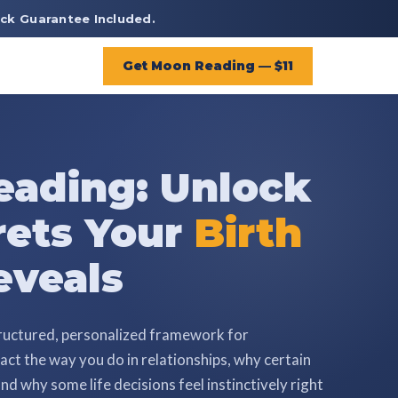
ck Guarantee Included.
Get Moon Reading — $11
ading: Unlock
rets Your
Birth
veals
ructured, personalized framework for
ct the way you do in relationships, why certain
nd why some life decisions feel instinctively right