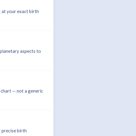
 at your exact birth
planetary aspects to
 chart — not a generic
 precise birth