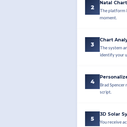
Natal Char
2
The platform i
moment.
Chart Anal
3
The system an
identify your 
Personaliz
4
Brad Spencer n
script.
3D Solar S
5
You receive ac