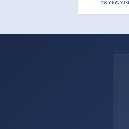
moment, making