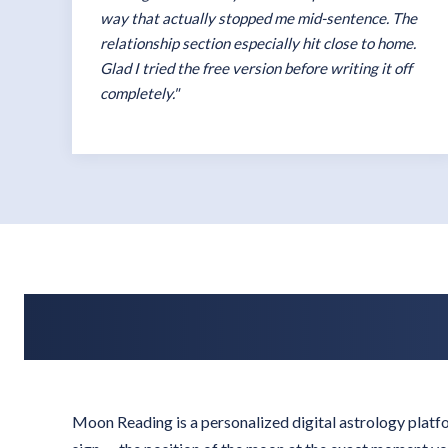
way that actually stopped me mid-sentence. The
relationship section especially hit close to home.
Glad I tried the free version before writing it off
completely."
Moon Reading is a personalized digital astrology plat