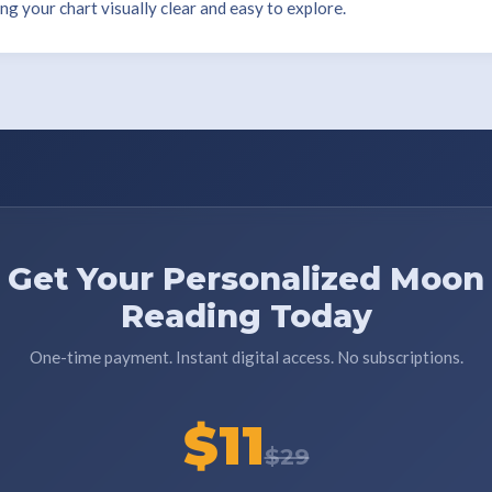
 your chart visually clear and easy to explore.
Get Your Personalized Moon
Reading Today
One-time payment. Instant digital access. No subscriptions.
$11
$29