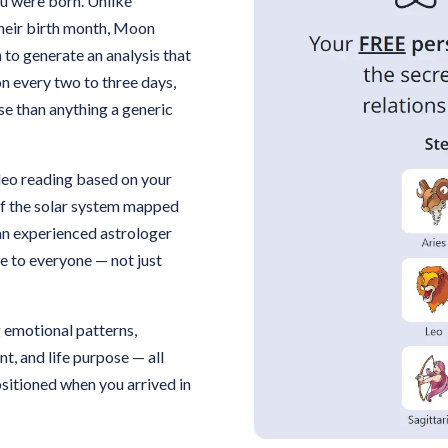
u were born. Unlike
their birth month, Moon
 to generate an analysis that
on every two to three days,
se than anything a generic
ideo reading based on your
 of the solar system mapped
an experienced astrologer
e to everyone — not just
g emotional patterns,
t, and life purpose — all
sitioned when you arrived in