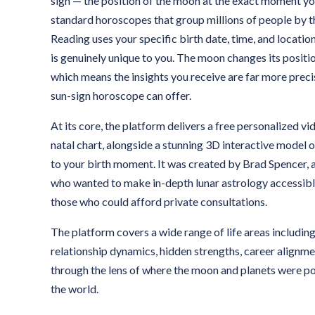
sign — the position of the moon at the exact moment yo
standard horoscopes that group millions of people by 
Reading uses your specific birth date, time, and location
is genuinely unique to you. The moon changes its positi
which means the insights you receive are far more preci
sun-sign horoscope can offer.
At its core, the platform delivers a free personalized v
natal chart, alongside a stunning 3D interactive model
to your birth moment. It was created by Brad Spencer, 
who wanted to make in-depth lunar astrology accessibl
those who could afford private consultations.
The platform covers a wide range of life areas includin
relationship dynamics, hidden strengths, career alignmen
through the lens of where the moon and planets were po
the world.