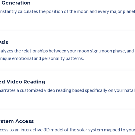
t Generation
nstantly calculates the position of the moon and every major planet
ysis
alyzes the relationships between your moon sign, moon phase, and 
unique emotional and personality patterns.
ed Video Reading
arrates a customized video reading based specifically on your natal
ystem Access
cess to an interactive 3D model of the solar system mapped to your