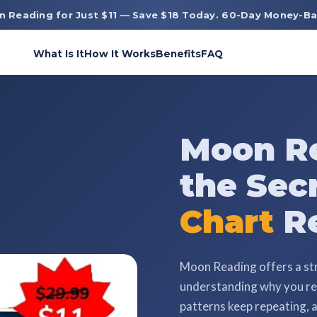
n Reading for Just $11 — Save $18 Today. 60-Day Money-Ba
What Is It
How It Works
Benefits
FAQ
Moon Re
the Sec
Chart
Re
Moon Reading offers a st
understanding why you rea
patterns keep repeating, a