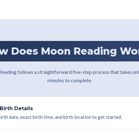
w Does Moon Reading Wo
eading follows a straightforward five-step process that takes onl
minutes to complete.
Birth Details
rth date, exact birth time, and birth location to get started.