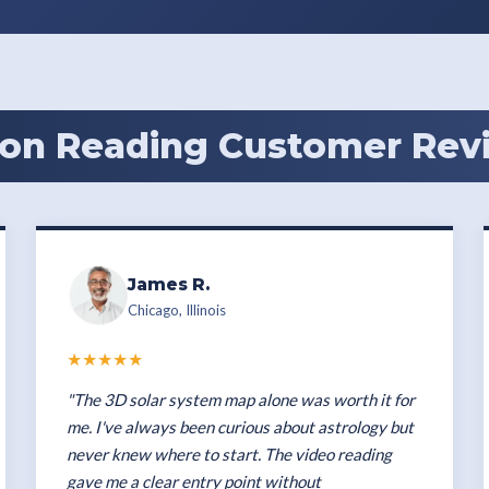
on Reading Customer Rev
James R.
Chicago, Illinois
★★★★★
"The 3D solar system map alone was worth it for
me. I've always been curious about astrology but
never knew where to start. The video reading
gave me a clear entry point without