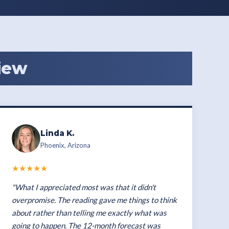
iew
Linda K.
Phoenix, Arizona
★★★★★
"What I appreciated most was that it didn't
overpromise. The reading gave me things to think
about rather than telling me exactly what was
going to happen. The 12-month forecast was