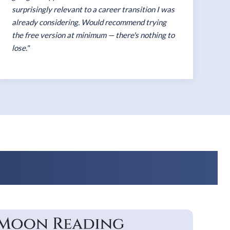
surprisingly relevant to a career transition I was
already considering. Would recommend trying
the free version at minimum — there's nothing to
lose."