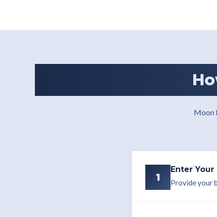
Ho
Moon R
Enter Your 
1
Provide your bi