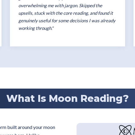
overwhelming me with jargon. Skipped the
upsells, stuck with the core reading, and found it
genuinely useful for some decisions I was already
working through."
What Is Moon Reading?
form built around your moon