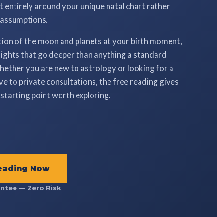
ilt entirely around your unique natal chart rather
 assumptions.
tion of the moon and planets at your birth moment,
ights that go deeper than anything a standard
ether you are new to astrology or looking for a
e to private consultations, the free reading gives
starting point worth exploring.
eading Now
ntee — Zero Risk