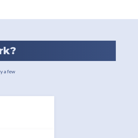
rk?
y a few