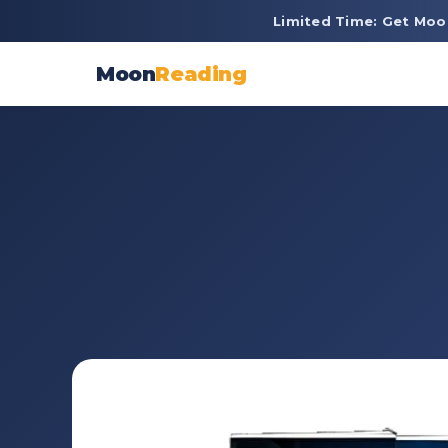
Limited Time: Get Moo
Moon
Reading