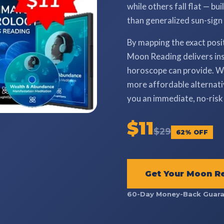
while others fall flat — bu
than generalized sun-sign
By mapping the exact posi
Moon Reading delivers ins
horoscope can provide. Wh
more affordable alternativ
you an immediate, no-risk 
$11
$29
62% OFF
Get Your Moon R
60-Day Money-Back Guara